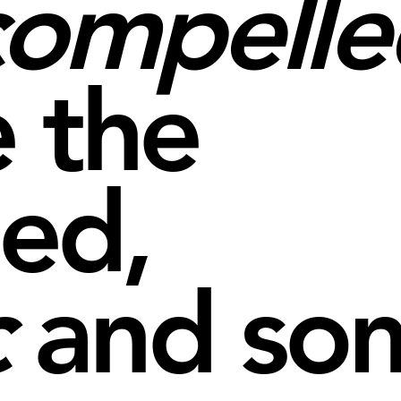
compelle
 the
ned,
c
and so