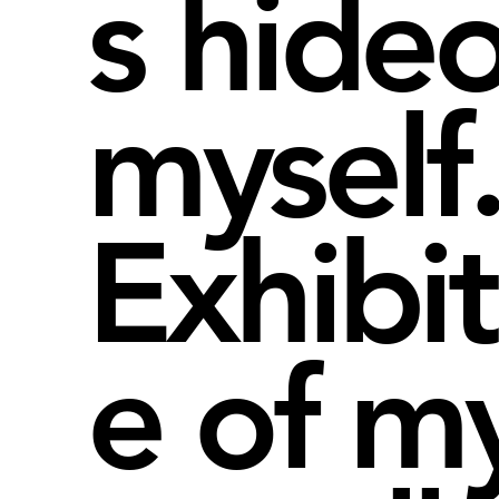
s hide
myself
Exhibi
e of m