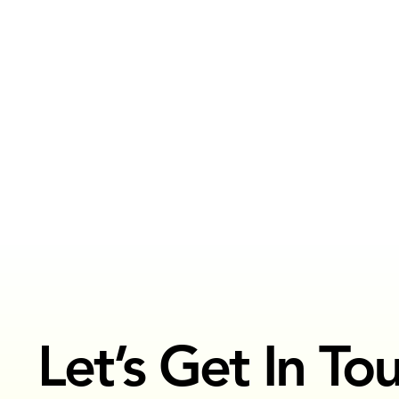
FASHION
See Projects
Let’s Get In To