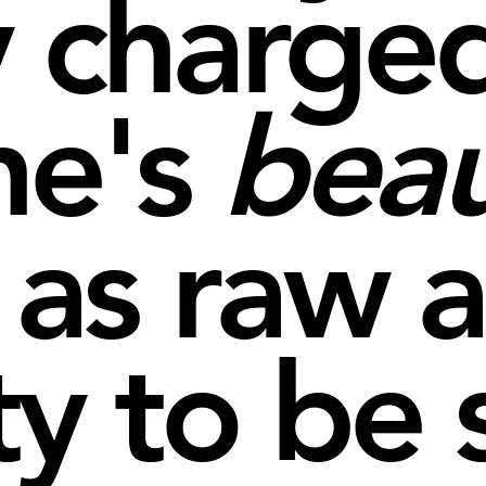
y charged
ne's
bea
 as raw a
ty to be 