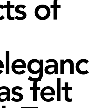
ts of
eleganc
s felt