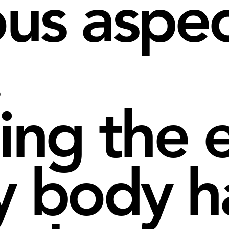
ous aspec
.
ting the 
y body ha