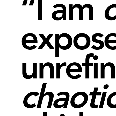
“I am
expose
unrefi
chaoti