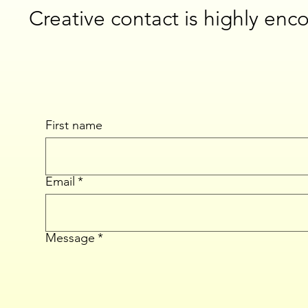
Creative contact is highly enc
First name
Email
*
Message
*