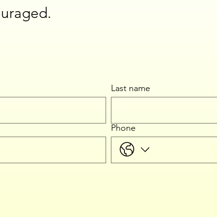
ouraged.
Last name
Phone