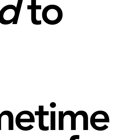
d
to
metime