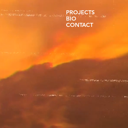
PROJECTS
BIO
CONTACT