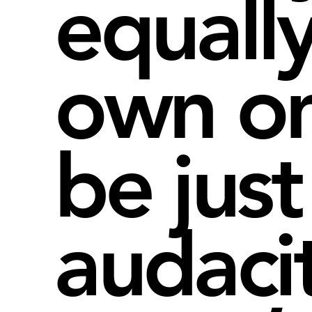
equall
own o
be just
audaci