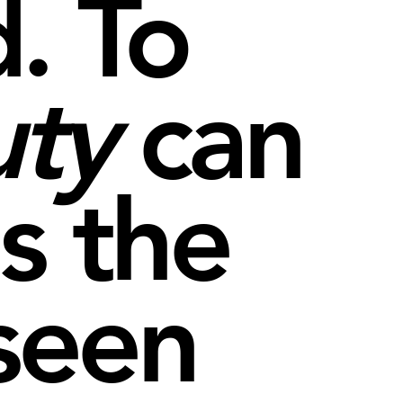
. To
uty
can
s the
seen