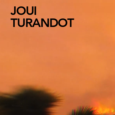
JOUI
TURANDOT