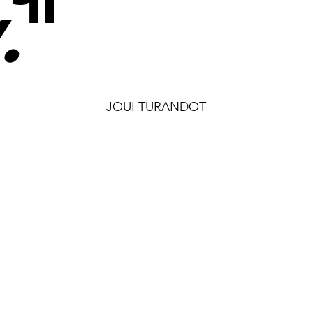
.
"
JOUI TURANDOT
MosaicS
See Projects