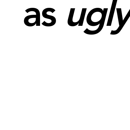
as
ugly
Performances
See Projects